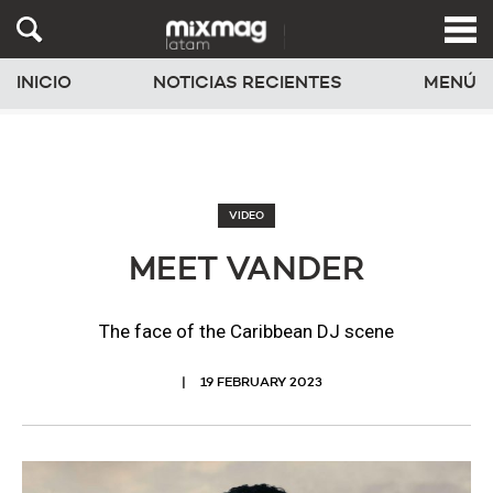
INICIO
NOTICIAS RECIENTES
MENÚ
VIDEO
MEET VANDER
The face of the Caribbean DJ scene
19 FEBRUARY 2023