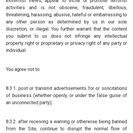
extremist views, appear to incite or promote terrorist
activities and is not obscene, fraudulent, libellous,
threatening, harassing, abusive, hateful or embarrassing to
any other person as determined by us in our sole
discretion, or illegal. You further warrant that the content
you submit to us does not infringe any intellectual
property right or proprietary or privacy right of any party or
individual.
You agree not to:
8.3.1. post or transmit advertisements for or solicitations
of business (whether openly, or under the false guise of
an unconnected party);
8.3.2. after receiving a warning or otherwise being banned
from the Site, continue to disrupt the normal flow of