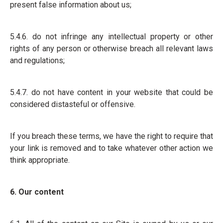
present false information about us;
5.4.6. do not infringe any intellectual property or other
rights of any person or otherwise breach all relevant laws
and regulations;
5.4.7. do not have content in your website that could be
considered distasteful or offensive.
If you breach these terms, we have the right to require that
your link is removed and to take whatever other action we
think appropriate.
6. Our content