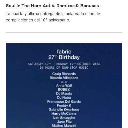
Soul In The Horn Act 4: Remixes & Bonuses
La cuarta y última entrega de la aclamada serie de
compilaciones del 10º aniversario.