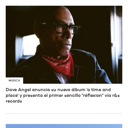
MUSICA
Dave Angel anuncia su nuevo álbum 'a time and
place' y presenta el primer sencillo "réflexion" vía r&s
records