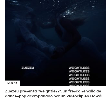
MUSICA
Zuezeu presenta "weightless", un fresco sencillo de
dance-pop acompañado por un videoclip en Hawái