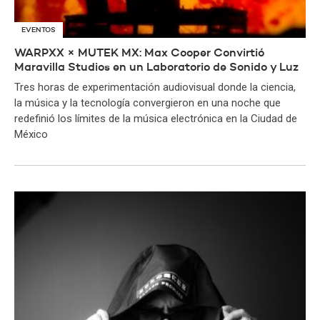
EVENTOS
WARPXX × MUTEK MX: Max Cooper Convirtió
Maravilla Studios en un Laboratorio de Sonido y Luz
Tres horas de experimentación audiovisual donde la ciencia,
la música y la tecnología convergieron en una noche que
redefinió los límites de la música electrónica en la Ciudad de
México