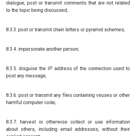
dialogue, post or transmit comments that are not related
to the topic being discussed;
8.3.3. post or transmit chain letters or pyramid schemes;
8.3.4. impersonate another person;
8.3.5. disguise the IP address of the connection used to
post any message;
8.3.6. post or transmit any files containing viruses or other
harmful computer code;
8.3.7. harvest or otherwise collect or use information
about others, including email addresses, without their