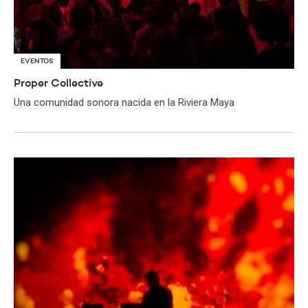
EVENTOS
Proper Collective
Una comunidad sonora nacida en la Riviera Maya