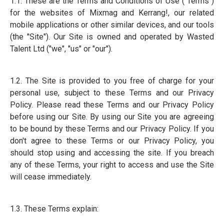
1.1. These are the Terms and Conditions of Use ("Terms")
for the websites of Mixmag and Kerrang!, our related
mobile applications or other similar devices, and our tools
(the "Site"). Our Site is owned and operated by Wasted
Talent Ltd ("we", "us" or "our").
1.2. The Site is provided to you free of charge for your
personal use, subject to these Terms and our Privacy
Policy. Please read these Terms and our Privacy Policy
before using our Site. By using our Site you are agreeing
to be bound by these Terms and our Privacy Policy. If you
don't agree to these Terms or our Privacy Policy, you
should stop using and accessing the site. If you breach
any of these Terms, your right to access and use the Site
will cease immediately.
1.3. These Terms explain: