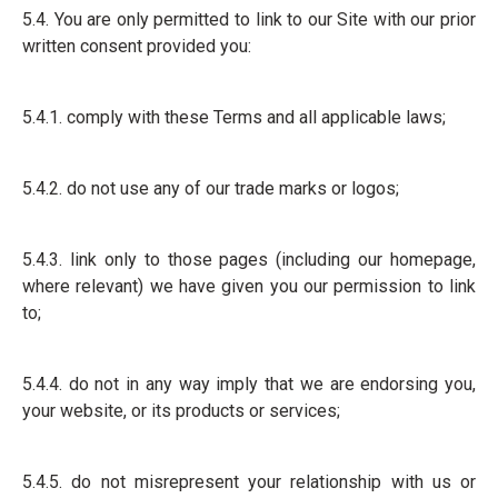
5.4. You are only permitted to link to our Site with our prior
written consent provided you:
5.4.1. comply with these Terms and all applicable laws;
5.4.2. do not use any of our trade marks or logos;
5.4.3. link only to those pages (including our homepage,
where relevant) we have given you our permission to link
to;
5.4.4. do not in any way imply that we are endorsing you,
your website, or its products or services;
5.4.5. do not misrepresent your relationship with us or