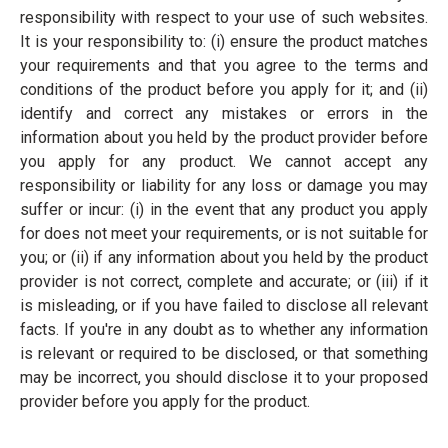
responsibility with respect to your use of such websites.
It is your responsibility to: (i) ensure the product matches
your requirements and that you agree to the terms and
conditions of the product before you apply for it; and (ii)
identify and correct any mistakes or errors in the
information about you held by the product provider before
you apply for any product. We cannot accept any
responsibility or liability for any loss or damage you may
suffer or incur: (i) in the event that any product you apply
for does not meet your requirements, or is not suitable for
you; or (ii) if any information about you held by the product
provider is not correct, complete and accurate; or (iii) if it
is misleading, or if you have failed to disclose all relevant
facts. If you're in any doubt as to whether any information
is relevant or required to be disclosed, or that something
may be incorrect, you should disclose it to your proposed
provider before you apply for the product.