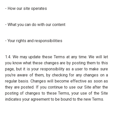
- How our site operates
- What you can do with our content
- Your rights and responsibilities
1.4. We may update these Terms at any time. We will let
you know what these changes are by posting them to this
page, but it is your responsibility as a user to make sure
you're aware of them, by checking for any changes on a
regular basis. Changes will become effective as soon as
they are posted. If you continue to use our Site after the
posting of changes to these Terms, your use of the Site
indicates your agreement to be bound to the new Terms.