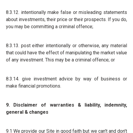
8.3.12. intentionally make false or misleading statements
about investments, their price or their prospects. If you do,
you may be committing a criminal offence;
8.3.13. post either intentionally or otherwise, any material
that could have the effect of manipulating the market value
of any investment. This may be a criminal offence; or
8.3.14. give investment advice by way of business or
make financial promotions.
9. Disclaimer of warranties & liability, indemnity,
general & changes
9.1 We provide our Site in good faith but we can't and don't