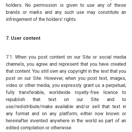
holders. No permission is given to use any of these
brands or marks and any such use may constitute an
infringement of the holders' rights.
7. User content
7.1. When you post content on our Site or social media
channels, you agree and represent that you have created
that content. You still own any copyright in the text that you
post on our Site. However, when you post text, images,
video or other media, you expressly grant us a perpetual,
fully transferable, worldwide royalty-free licence to
republish that text on our Site and to
use/redistribute/make available and/or sell that text in
any format and on any platform, either now known or
hereinafter invented anywhere in the world as part of an
edited compilation or otherwise.