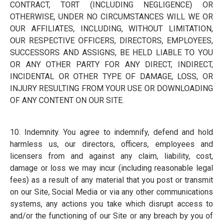
CONTRACT, TORT (INCLUDING NEGLIGENCE) OR
OTHERWISE, UNDER NO CIRCUMSTANCES WILL WE OR
OUR AFFILIATES, INCLUDING, WITHOUT LIMITATION,
OUR RESPECTIVE OFFICERS, DIRECTORS, EMPLOYEES,
SUCCESSORS AND ASSIGNS, BE HELD LIABLE TO YOU
OR ANY OTHER PARTY FOR ANY DIRECT, INDIRECT,
INCIDENTAL OR OTHER TYPE OF DAMAGE, LOSS, OR
INJURY RESULTING FROM YOUR USE OR DOWNLOADING
OF ANY CONTENT ON OUR SITE.
10. Indemnity. You agree to indemnify, defend and hold
harmless us, our directors, officers, employees and
licensers from and against any claim, liability, cost,
damage or loss we may incur (including reasonable legal
fees) as a result of any material that you post or transmit
on our Site, Social Media or via any other communications
systems, any actions you take which disrupt access to
and/or the functioning of our Site or any breach by you of