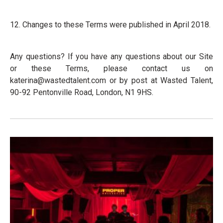
12. Changes to these Terms were published in April 2018.
Any questions? If you have any questions about our Site
or these Terms, please contact us on
katerina@wastedtalent.com
or by post at Wasted Talent,
90-92 Pentonville Road, London, N1 9HS.