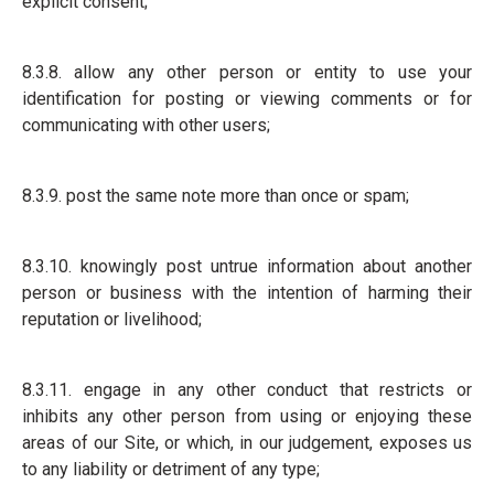
explicit consent;
8.3.8. allow any other person or entity to use your
identification for posting or viewing comments or for
communicating with other users;
8.3.9. post the same note more than once or spam;
8.3.10. knowingly post untrue information about another
person or business with the intention of harming their
reputation or livelihood;
8.3.11. engage in any other conduct that restricts or
inhibits any other person from using or enjoying these
areas of our Site, or which, in our judgement, exposes us
to any liability or detriment of any type;