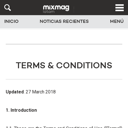
INICIO
NOTICIAS RECIENTES
MENÚ
TERMS & CONDITIONS
Updated
: 27 March 2018
1. Introduction