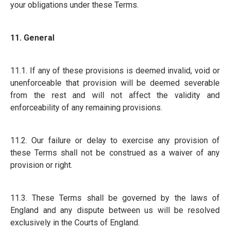
your obligations under these Terms.
11. General
11.1. If any of these provisions is deemed invalid, void or
unenforceable that provision will be deemed severable
from the rest and will not affect the validity and
enforceability of any remaining provisions.
11.2. Our failure or delay to exercise any provision of
these Terms shall not be construed as a waiver of any
provision or right.
11.3. These Terms shall be governed by the laws of
England and any dispute between us will be resolved
exclusively in the Courts of England.