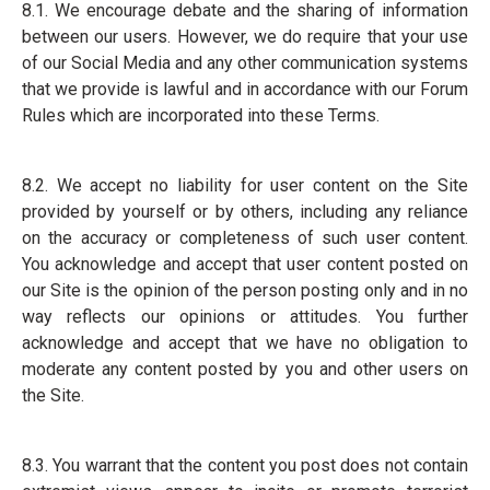
8.1. We encourage debate and the sharing of information
between our users. However, we do require that your use
of our Social Media and any other communication systems
that we provide is lawful and in accordance with our Forum
Rules which are incorporated into these Terms.
8.2. We accept no liability for user content on the Site
provided by yourself or by others, including any reliance
on the accuracy or completeness of such user content.
You acknowledge and accept that user content posted on
our Site is the opinion of the person posting only and in no
way reflects our opinions or attitudes. You further
acknowledge and accept that we have no obligation to
moderate any content posted by you and other users on
the Site.
8.3. You warrant that the content you post does not contain