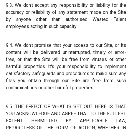
9.3. We don't accept any responsibility or liability for the
accuracy or reliability of any statement made on the Site
by anyone other than authorised Wasted Talent
employees acting in such capacity.
9.4. We don't promise that your access to our Site, or its
content will be delivered uninterrupted, timely or error-
free, or that the Site will be free from viruses or other
harmful properties. It's your responsibility to implement
satisfactory safeguards and procedures to make sure any
files you obtain through our Site are free from such
contaminations or other harmful properties.
9.5. THE EFFECT OF WHAT IS SET OUT HERE IS THAT
YOU ACKNOWLEDGE AND AGREE THAT TO THE FULLEST
EXTENT PERMITTED BY APPLICABLE LAW,
REGARDLESS OF THE FORM OF ACTION, WHETHER IN