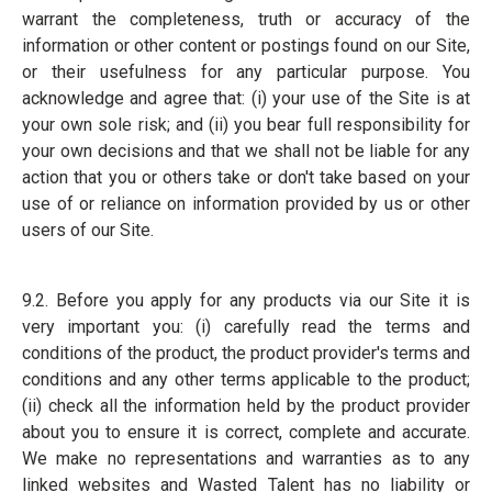
warrant the completeness, truth or accuracy of the
information or other content or postings found on our Site,
or their usefulness for any particular purpose. You
acknowledge and agree that: (i) your use of the Site is at
your own sole risk; and (ii) you bear full responsibility for
your own decisions and that we shall not be liable for any
action that you or others take or don't take based on your
use of or reliance on information provided by us or other
users of our Site.
9.2. Before you apply for any products via our Site it is
very important you: (i) carefully read the terms and
conditions of the product, the product provider's terms and
conditions and any other terms applicable to the product;
(ii) check all the information held by the product provider
about you to ensure it is correct, complete and accurate.
We make no representations and warranties as to any
linked websites and Wasted Talent has no liability or