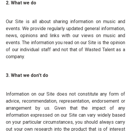
2. What we do
Our Site is all about sharing information on music and
events. We provide regularly updated general information,
news, opinions and links with our views on music and
events. The information you read on our Site is the opinion
of our individual staff and not that of Wasted Talent as a
company.
3. What we don't do
Information on our Site does not constitute any form of
advice, recommendation, representation, endorsement or
arrangement by us. Given that the impact of any
information expressed on our Site can vary widely based
on your particular circumstances, you should always carry
out your own research into the product that is of interest