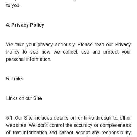
to you.
4. Privacy Policy
We take your privacy seriously. Please read our Privacy
Policy to see how we collect, use and protect your
personal information.
5. Links
Links on our Site
5.1. Our Site includes details on, or links through to, other
websites. We don't control the accuracy or completeness
of that information and cannot accept any responsibility