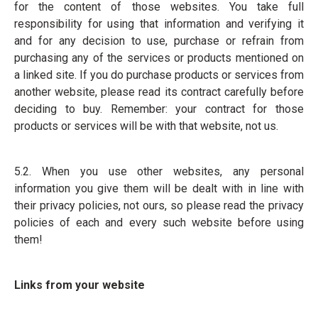
for the content of those websites. You take full
responsibility for using that information and verifying it
and for any decision to use, purchase or refrain from
purchasing any of the services or products mentioned on
a linked site. If you do purchase products or services from
another website, please read its contract carefully before
deciding to buy. Remember: your contract for those
products or services will be with that website, not us.
5.2. When you use other websites, any personal
information you give them will be dealt with in line with
their privacy policies, not ours, so please read the privacy
policies of each and every such website before using
them!
Links from your website