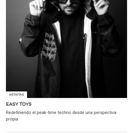
ARTISTAS
EASY TOYS
Redefiniendo el peak-time techno desde una perspectiva
propia