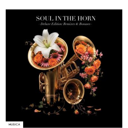
MUSICA