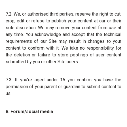
7.2. We, or authorised third parties, reserve the right to cut,
crop, edit or refuse to publish your content at our or their
sole discretion. We may remove your content from use at
any time. You acknowledge and accept that the technical
requirements of our Site may result in changes to your
content to conform with it. We take no responsibility for
the deletion or failure to store postings of user content
submitted by you or other Site users.
7.3. If you're aged under 16 you confirm you have the
permission of your parent or guardian to submit content to
us.
8. Forum/social media