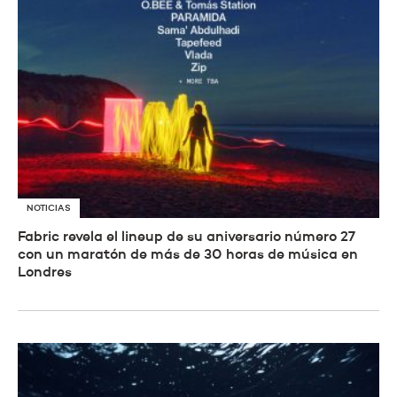
NOTICIAS
Fabric revela el lineup de su aniversario número 27
con un maratón de más de 30 horas de música en
Londres