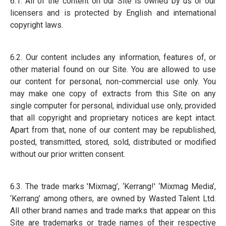
6.1. All of the content on our Site is owned by us or our
licensers and is protected by English and international
copyright laws.
6.2. Our content includes any information, features of, or
other material found on our Site. You are allowed to use
our content for personal, non-commercial use only. You
may make one copy of extracts from this Site on any
single computer for personal, individual use only, provided
that all copyright and proprietary notices are kept intact.
Apart from that, none of our content may be republished,
posted, transmitted, stored, sold, distributed or modified
without our prior written consent.
6.3. The trade marks 'Mixmag’, ‘Kerrang!' ‘Mixmag Media’,
‘Kerrang’ among others, are owned by Wasted Talent Ltd.
All other brand names and trade marks that appear on this
Site are trademarks or trade names of their respective